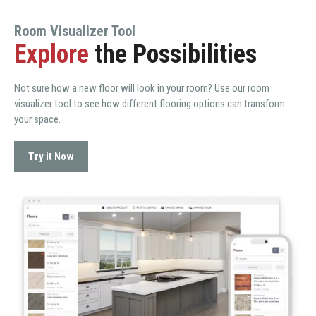
Room Visualizer Tool
Explore
the Possibilities
Not sure how a new floor will look in your room? Use our room
visualizer tool to see how different flooring options can transform
your space.
Try it Now