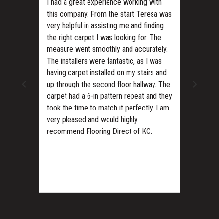
I had a great experience working with
this company. From the start Teresa was
very helpful in assisting me and finding
the right carpet I was looking for. The
measure went smoothly and accurately.
The installers were fantastic, as I was
ls?
having carpet installed on my stairs and
up through the second floor hallway. The
carpet had a 6-in pattern repeat and they
took the time to match it perfectly. I am
very pleased and would highly
recommend Flooring Direct of KC.