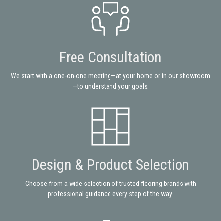
Free Consultation
We start with a one-on-one meeting—at your home or in our showroom
—to understand your goals.
Design & Product Selection
Choose from a wide selection of trusted flooring brands with
professional guidance every step of the way.