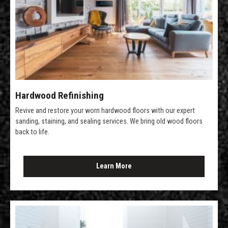
Hardwood Refinishing
Revive and restore your worn hardwood floors with our expert
sanding, staining, and sealing services. We bring old wood floors
back to life.
Learn More