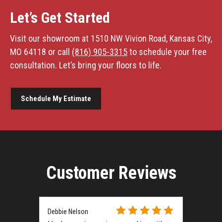
Let’s Get Started
Visit our showroom at 1510 NW Vivion Road, Kansas City,
MO 64118 or call
(816) 905-3315
to schedule your free
consultation. Let’s bring your floors to life.
Schedule My Estimate
Customer Reviews
Debbie Nelson