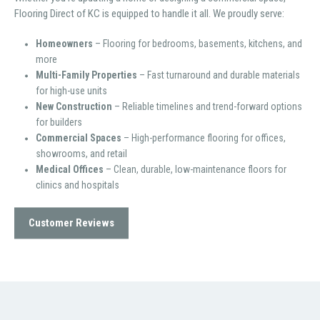
Flooring Direct of KC is equipped to handle it all. We proudly serve:
Homeowners
– Flooring for bedrooms, basements, kitchens, and
more
Multi-Family Properties
– Fast turnaround and durable materials
for high-use units
New Construction
– Reliable timelines and trend-forward options
for builders
Commercial Spaces
– High-performance flooring for offices,
showrooms, and retail
Medical Offices
– Clean, durable, low-maintenance floors for
clinics and hospitals
Customer Reviews