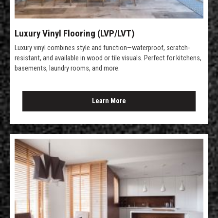
Luxury Vinyl Flooring (LVP/LVT)
Luxury vinyl combines style and function—waterproof, scratch-
resistant, and available in wood or tile visuals. Perfect for kitchens,
basements, laundry rooms, and more.
Learn More