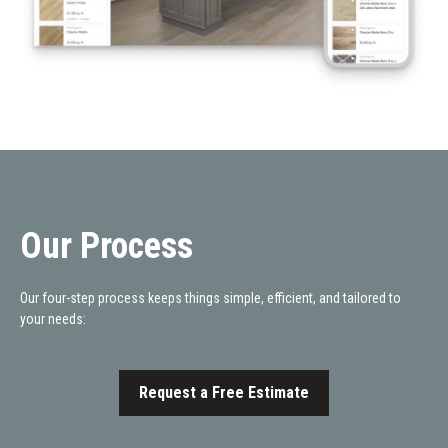
Our Process
Our four-step process keeps things simple, efficient, and tailored to
your needs:
Request a Free Estimate