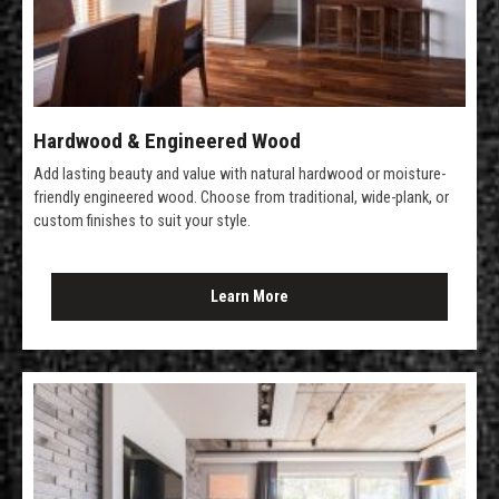
Hardwood & Engineered Wood
Add lasting beauty and value with natural hardwood or moisture-
friendly engineered wood. Choose from traditional, wide-plank, or
custom finishes to suit your style.
Learn More