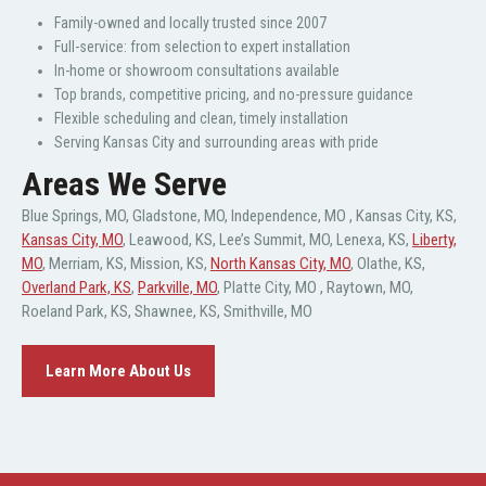
Family-owned and locally trusted since 2007
Full-service: from selection to expert installation
In-home or showroom consultations available
Top brands, competitive pricing, and no-pressure guidance
Flexible scheduling and clean, timely installation
Serving Kansas City and surrounding areas with pride
Areas We Serve
Blue Springs, MO
,
Gladstone, MO
,
Independence, MO
,
Kansas City, KS
,
Kansas City, MO
,
Leawood, KS
,
Lee’s Summit, MO
,
Lenexa, KS
,
Liberty,
MO
,
Merriam, KS
,
Mission, KS
,
North Kansas City, MO
,
Olathe, KS
,
Overland Park, KS
,
Parkville, MO
,
Platte City, MO
,
Raytown, MO
,
Roeland Park, KS
,
Shawnee, KS
,
Smithville, MO
Learn More About Us