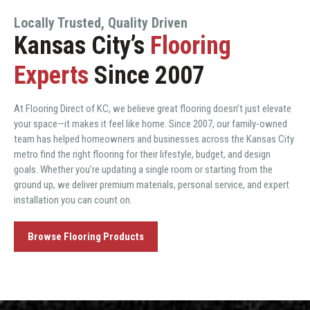
Locally Trusted, Quality Driven
Kansas City’s
Flooring
Experts
Since 2007
At Flooring Direct of KC, we believe great flooring doesn’t just elevate
your space—it makes it feel like home. Since 2007, our family-owned
team has helped homeowners and businesses across the Kansas City
metro find the right flooring for their lifestyle, budget, and design
goals. Whether you’re updating a single room or starting from the
ground up, we deliver premium materials, personal service, and expert
installation you can count on.
Browse Flooring Products