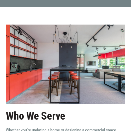
Who We Serve
Whether you're updating a home or designing a commercial space,