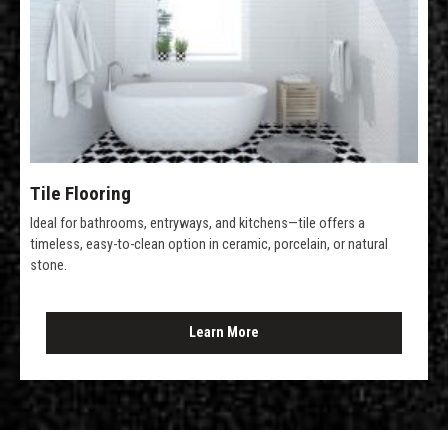
Tile Flooring
Ideal for bathrooms, entryways, and kitchens—tile offers a
timeless, easy-to-clean option in ceramic, porcelain, or natural
stone.
Learn More