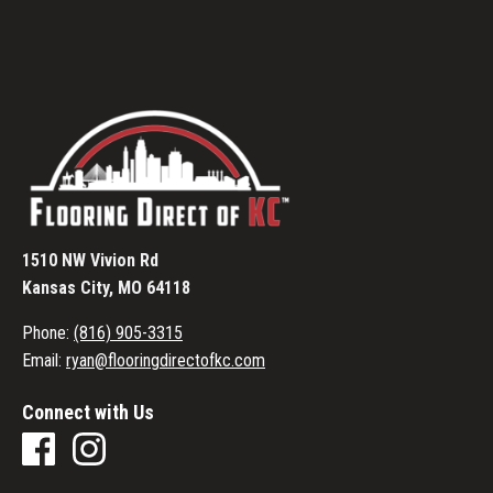
1510 NW Vivion Rd
Kansas City, MO 64118
Phone:
(816) 905-3315
Email:
ryan@flooringdirectofkc.com
Connect with Us