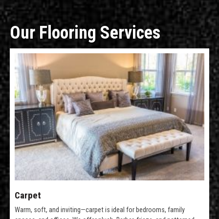
Our Flooring Services
Carpet
Warm, soft, and inviting—carpet is ideal for bedrooms, family