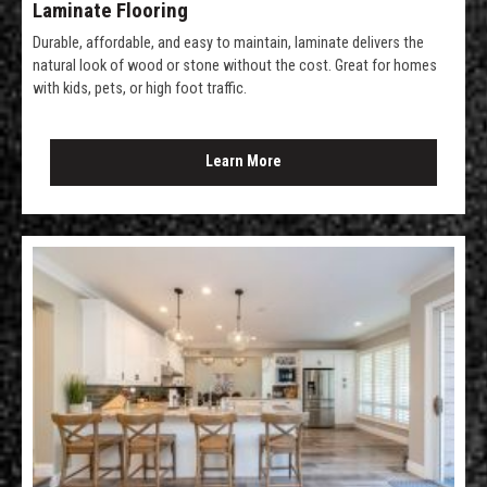
Laminate Flooring
Durable, affordable, and easy to maintain, laminate delivers the
natural look of wood or stone without the cost. Great for homes
with kids, pets, or high foot traffic.
Learn More