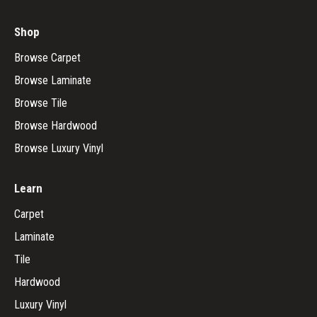
Shop
Browse Carpet
Browse Laminate
Browse Tile
Browse Hardwood
Browse Luxury Vinyl
Learn
Carpet
Laminate
Tile
Hardwood
Luxury Vinyl