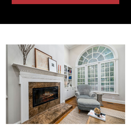
Free Estimate