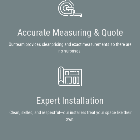
Accurate Measuring & Quote
Our team provides clear pricing and exact measurements so there are
no surprises.
Expert Installation
Clean, skilled, and respectful—our installers treat your space like their
own.