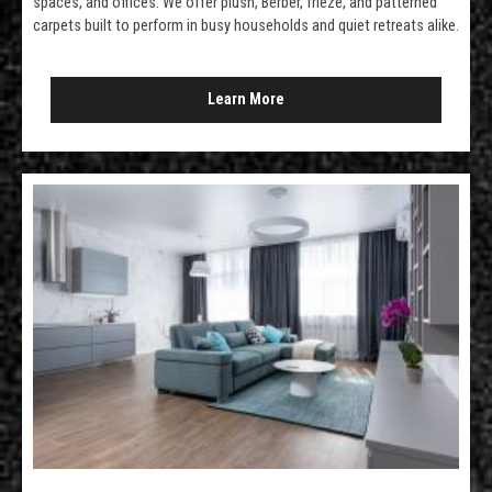
spaces, and offices. We offer plush, Berber, frieze, and patterned
carpets built to perform in busy households and quiet retreats alike.
Learn More