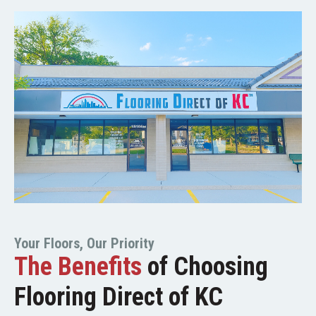
Your Floors, Our Priority
The Benefits
of Choosing
Flooring Direct of KC