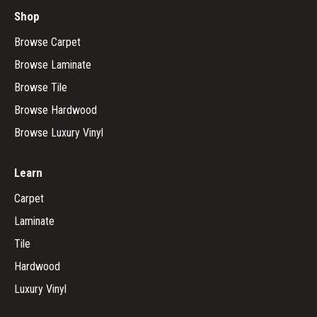
Shop
Browse Carpet
Browse Laminate
Browse Tile
Browse Hardwood
Browse Luxury Vinyl
Learn
Carpet
Laminate
Tile
Hardwood
Luxury Vinyl