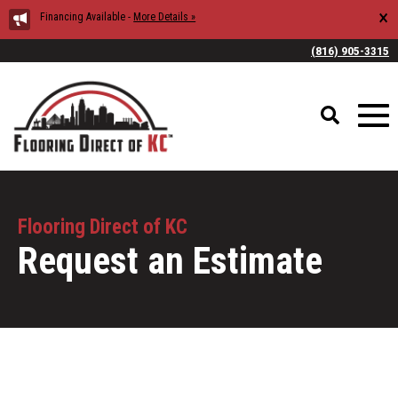
×
Financing Available -
More Details »
(816) 905-3315
Flooring Direct of KC
Request an Estimate