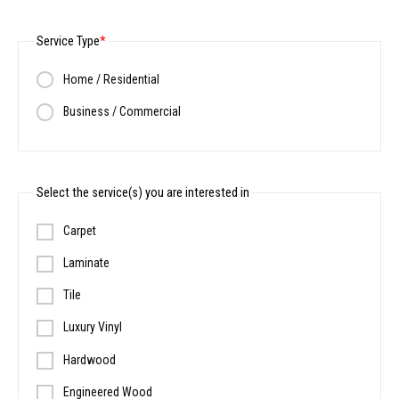
Service Type
Home / Residential
Business / Commercial
Select the service(s) you are interested in
Carpet
Laminate
Tile
Luxury Vinyl
Hardwood
Engineered Wood