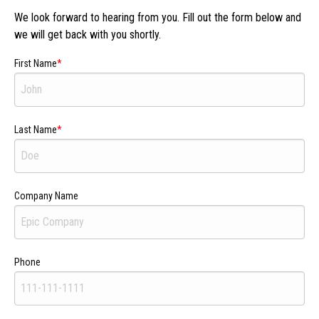
We look forward to hearing from you. Fill out the form below and
we will get back with you shortly.
First Name
Last Name
Company Name
Phone