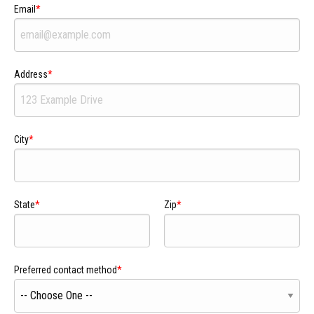
Email
Address
City
State
Zip
Preferred contact method