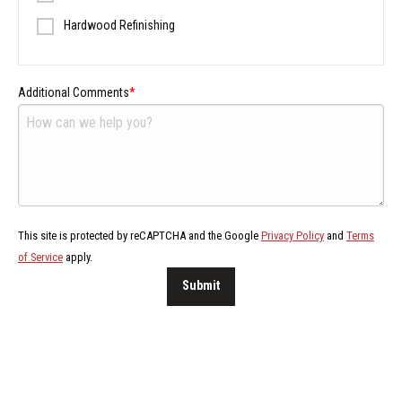
Hardwood Refinishing
Additional Comments
This site is protected by reCAPTCHA and the Google
Privacy Policy
and
Terms
of Service
apply.
Submit