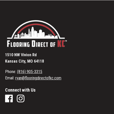
1510 NW Vivion Rd
Kansas City, MO 64118
Phone:
(816) 905-3315
Email:
ryan@flooringdirectofkc.com
Connect with Us