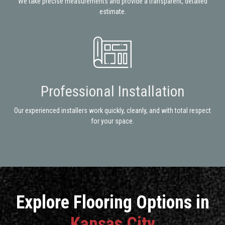
We take precise measurements and provide a transparent, detailed
estimate.
Professional Installation
Our experienced installers work quickly, cleanly, and with total respect
for your space.
Explore Flooring Options in
Kansas City