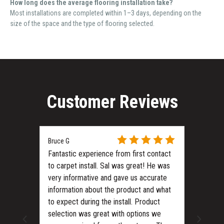
How long does the average flooring installation take?
Most installations are completed within 1–3 days, depending on the
size of the space and the type of flooring selected.
Customer Reviews
Bruce G
Fantastic experience from first contact
to carpet install. Sal was great! He was
very informative and gave us accurate
information about the product and what
to expect during the install. Product
ls?
selection was great with options we