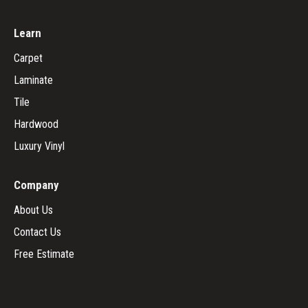
Learn
Carpet
Laminate
Tile
Hardwood
Luxury Vinyl
Company
About Us
Contact Us
Free Estimate