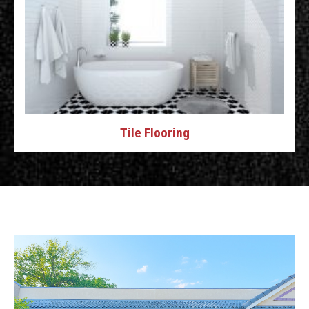
Tile Flooring