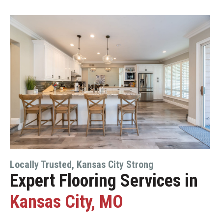
Locally Trusted, Kansas City Strong
Expert Flooring Services in
Kansas City, MO