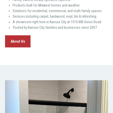
Products built for Midwest homes and weather
Solutions for residential, commercial, and multi-family spaces
Services including carpet, hardwood, vinyl, tile & refinishing
A showroom right here in Kansas City at 1510 NW Vivion Road
Trusted by Kansas City families and businesses since 2007
About Us