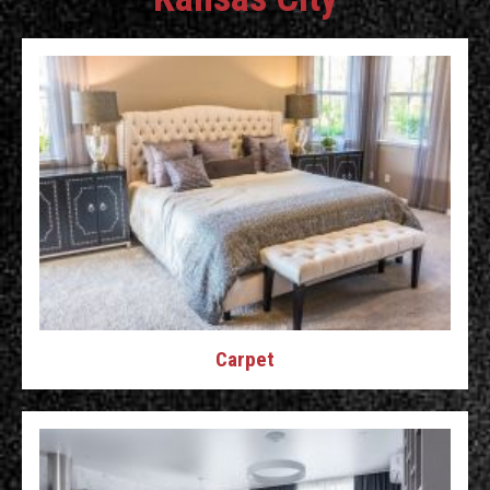
Carpet