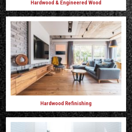
Hardwood & Engineered Wood
Hardwood Refinishing