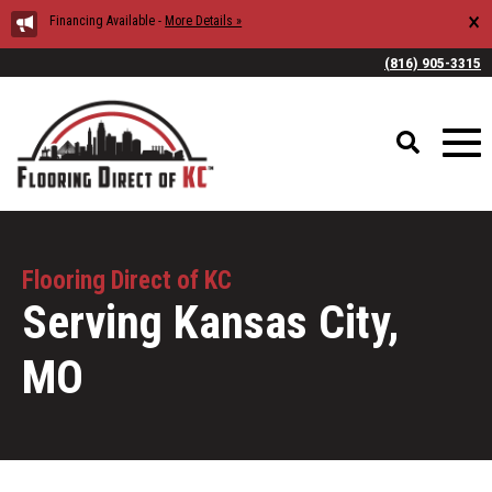
×
Financing Available -
More Details »
(816) 905-3315
Flooring Direct of KC
Serving Kansas City,
MO