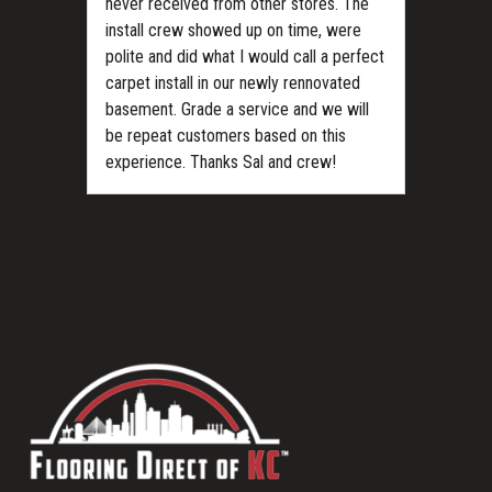
never received from other stores. The
install crew showed up on time, were
polite and did what I would call a perfect
carpet install in our newly rennovated
basement. Grade a service and we will
be repeat customers based on this
experience. Thanks Sal and crew!