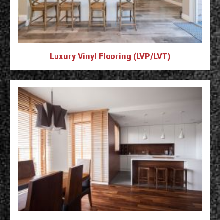
Luxury Vinyl Flooring (LVP/LVT)