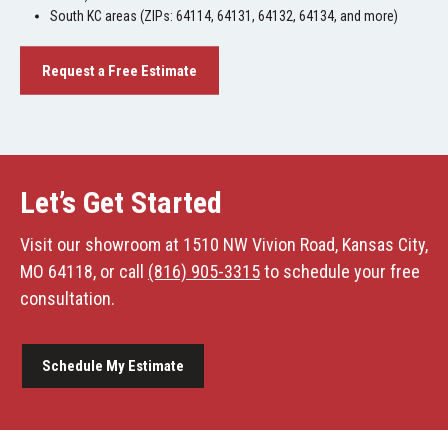
South KC areas (ZIPs: 64114, 64131, 64132, 64134, and more)
Request a Free Estimate
Let’s Get Started
Visit our showroom at 1510 NW Vivion Road, Kansas City,
MO 64118, or call
(816) 905-3315
to schedule your free
consultation.
Schedule My Estimate