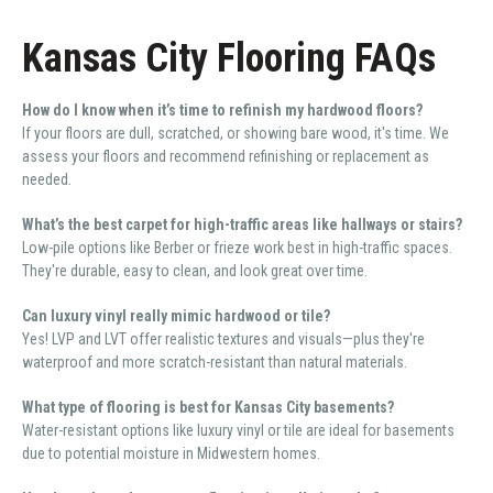
Kansas City Flooring FAQs
How do I know when it’s time to refinish my hardwood floors?
If your floors are dull, scratched, or showing bare wood, it's time. We
assess your floors and recommend refinishing or replacement as
needed.
What’s the best carpet for high-traffic areas like hallways or stairs?
Low-pile options like Berber or frieze work best in high-traffic spaces.
They're durable, easy to clean, and look great over time.
Can luxury vinyl really mimic hardwood or tile?
Yes! LVP and LVT offer realistic textures and visuals—plus they're
waterproof and more scratch-resistant than natural materials.
What type of flooring is best for Kansas City basements?
Water-resistant options like luxury vinyl or tile are ideal for basements
due to potential moisture in Midwestern homes.