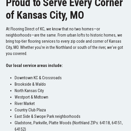
Proud to Serve Every Corner
of Kansas City, MO
At Flooring Direct of KC, we know that no two homes—or
neighborhoods—are the same. From urban lofts to historic homes, we
bring top-tier flooring services to every zip code and corner of Kansas
City, MO. Whether you're in the Northland or south of the river, we've got
you covered.
Our local service areas include:
Downtown KC & Crossroads
Brookside & Waldo
North Kansas City
Westport & Midtown
River Market
Country Club Plaza
East Side & Swope Park neighborhoods
Gladstone, Parkville, Platte Woods (Northland ZIPs: 64118, 64151,
64152)