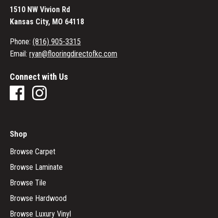
1510 NW Vivion Rd
Kansas City, MO 64118
Phone:
(816) 905-3315
Email:
ryan@flooringdirectofkc.com
Connect with Us
Shop
Browse Carpet
Browse Laminate
Browse Tile
Browse Hardwood
Browse Luxury Vinyl