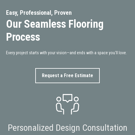
Easy, Professional, Proven
Our Seamless Flooring
Process
Every project starts with your vision—and ends with a space you'll love.
Request a Free Estimate
Personalized Design Consultation