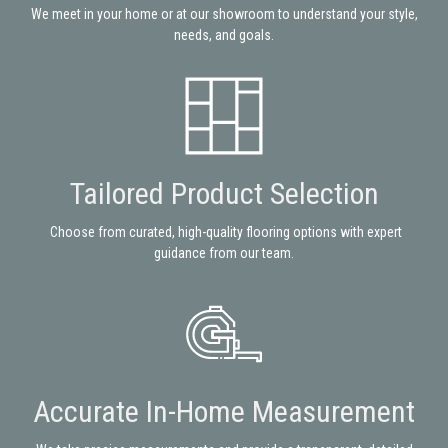
We meet in your home or at our showroom to understand your style,
needs, and goals.
Tailored Product Selection
Choose from curated, high-quality flooring options with expert
guidance from our team.
Accurate In-Home Measurement