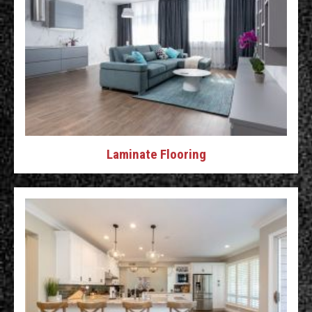
Laminate Flooring