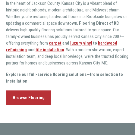
In the heart of Jackson County, Kansas City is a vibrant blend of
historic neighborhoods, modern architecture, and Midwest charm.
Whether you're restoring hardwood floors in a Brookside bungalow or
updating a commercial space downtown,
Flooring Direct of KC
delivers high-quality flooring solutions tailored to your space. Our
family-owned business has proudly served Kansas City since 2007—
offering everything from
carpet
and
luxury vinyl
to
hardwood
refinishing
and
tile installation
. With a modern showroom, expert
installation team, and deep local knowledge, we’re the trusted flooring
partner for homes and businesses across Kansas City, MO.
Explore our full-service flooring solutions—from selection to
installation.
Browse Flooring