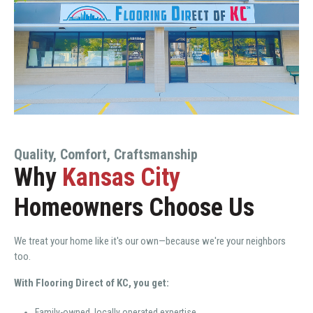
Quality, Comfort, Craftsmanship
Why
Kansas City
Homeowners Choose Us
We treat your home like it's our own—because we're your neighbors
too.
With Flooring Direct of KC, you get:
Family-owned, locally operated expertise